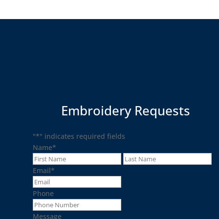
Embroidery Requests
"
*
" indicates required fields
Name
*
First
La
Email
*
Phone
Message