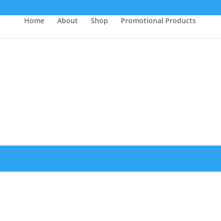
Home
About
Shop
Promotional Products