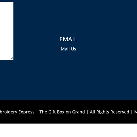
EMAIL
Mail Us
roidery Express | The Gift Box on Grand | All Rights Reserved |
M