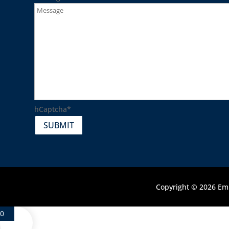
hCaptcha
*
SUBMIT
Copyright © 2026 Emb
0