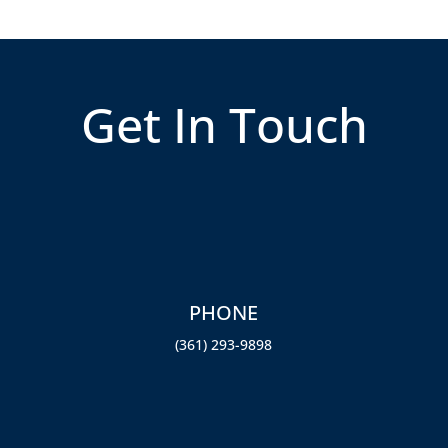
Get In Touch
PHONE
st
(361) 293-9898