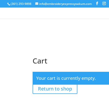
(361) 293-9898
info@embroideryexpressyoakum.com
Cart
Your cart is currently empty.
Return to shop