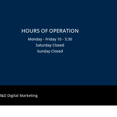
HOURS OF OPERATION
Monday - Friday 10 - 5:30
Saturday Closed
Sunday Closed
&D Digital Marketing