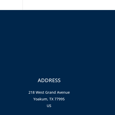
ADDRESS
218 West Grand Avenue
Yoakum, TX 77995
US