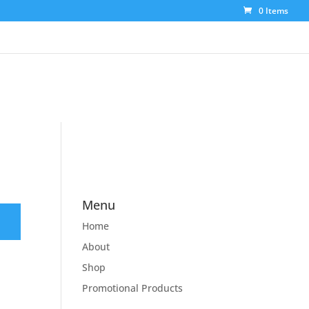
0 Items
Menu
Home
About
Shop
Promotional Products